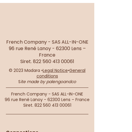
French Company - SAS ALL-IN-ONE
96 rue René Lanoy - 62300 Lens –
France
Siret.
822 560 413 00061
© 2023 Madara •
Legal Notice
•
General
conditions
S
ite made by palengoandco
French Company - SAS ALL-IN-ONE
96 rue René Lanoy - 62300 Lens – France
Siret.
822 560 413 00061