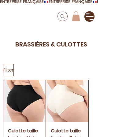
ENTREPRISE FRANÇAISE
BRASSIÈRES & CULOTTES
Filter
Culotte taille
Culotte taille