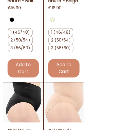
haute - Noir
haute - Beige
Price
Price
€16.90
€16.90
1 (46/48)
1 (46/48)
2 (50/54)
2 (50/54)
3 (56/60)
3 (56/60)
Add to
Add to
Cart
Cart