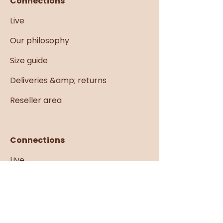
Connections
Live
Our philosophy
Size guide
Deliveries &amp; returns
Reseller area
Connections
Live
Our philosophy
Size guide
Deliveries &amp; returns