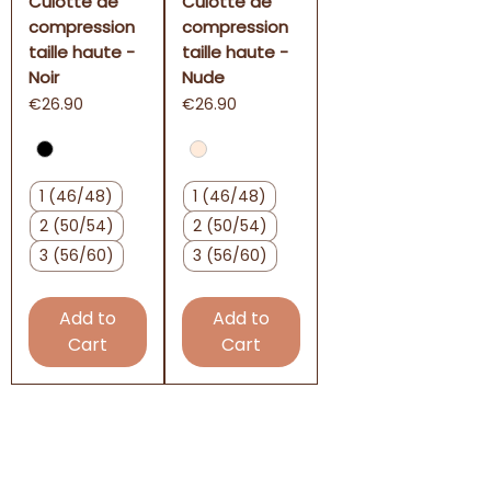
Culotte de
Culotte de
compression
compression
taille haute -
taille haute -
Noir
Nude
Price
Price
€26.90
€26.90
1 (46/48)
1 (46/48)
2 (50/54)
2 (50/54)
3 (56/60)
3 (56/60)
Add to
Add to
Cart
Cart